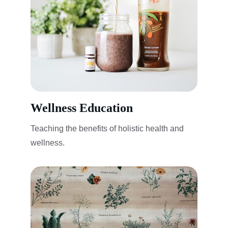
Wellness Education
Teaching the benefits of holistic health and 
wellness.