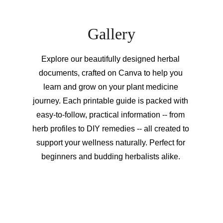
Gallery
Explore our beautifully designed herbal 
documents, crafted on Canva to help you 
learn and grow on your plant medicine 
journey. Each printable guide is packed with 
easy-to-follow, practical information -- from 
herb profiles to DIY remedies -- all created to 
support your wellness naturally. Perfect for 
beginners and budding herbalists alike. 