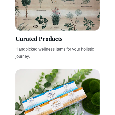
Curated Products
Handpicked wellness items for your holistic 
journey.