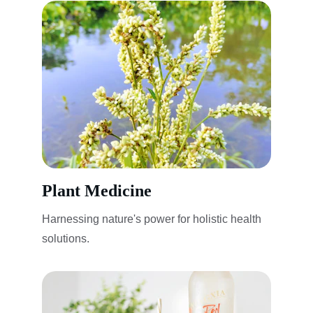
Plant Medicine
Harnessing nature's power for holistic health 
solutions.