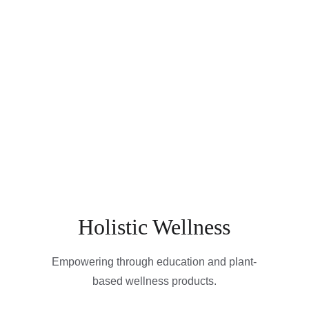
Holistic Wellness
Empowering through education and plant-
based wellness products.