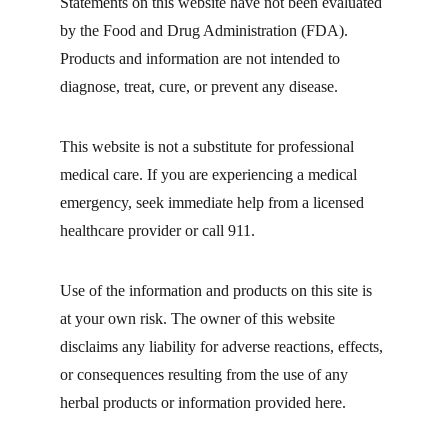
Statements on this website have not been evaluated 
by the Food and Drug Administration (FDA). 
Products and information are not intended to 
diagnose, treat, cure, or prevent any disease.
This website is not a substitute for professional 
medical care. If you are experiencing a medical 
emergency, seek immediate help from a licensed 
healthcare provider or call 911.
Use of the information and products on this site is 
at your own risk. The owner of this website 
disclaims any liability for adverse reactions, effects, 
or consequences resulting from the use of any 
herbal products or information provided here.