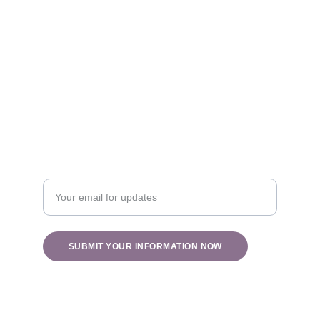
Healing
info@holisticblisswv.com
Nature
Enter your email address
SUBMIT YOUR INFORMATION NOW
© 2025. All rights reserved.