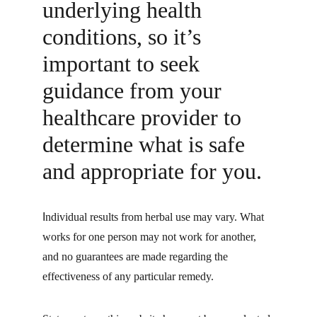
underlying health 
conditions, so it’s 
important to seek 
guidance from your 
healthcare provider to 
determine what is safe 
and appropriate for you.
I
ndividual results from herbal use may vary. What 
works for one person may not work for another, 
and no guarantees are made regarding the 
effectiveness of any particular remedy.