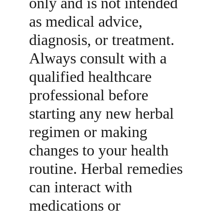
only and is not intended 
as medical advice, 
diagnosis, or treatment. 
Always consult with a 
qualified healthcare 
professional before 
starting any new herbal 
regimen or making 
changes to your health 
routine. Herbal remedies 
can interact with 
medications or 