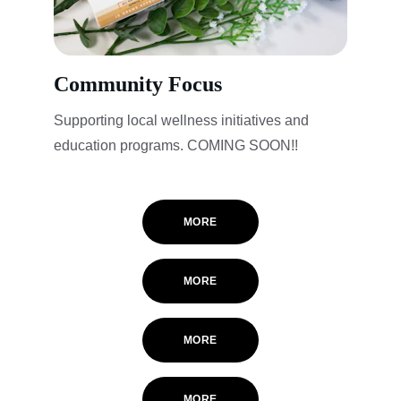
Community Focus
Supporting local wellness initiatives and 
education programs. COMING SOON!! 
MORE
MORE
MORE
MORE