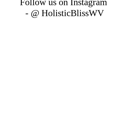
Follow us on Instagram 
- @ HolisticBlissWV