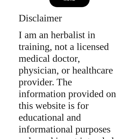
Disclaimer
I am an herbalist in 
training, not a licensed 
medical doctor, 
physician, or healthcare 
provider. The 
information provided on 
this website is for 
educational and 
informational purposes 