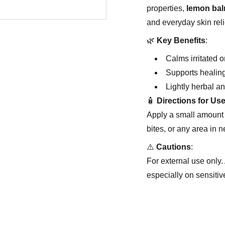
properties,
lemon ba
and everyday skin reli
🌿
Key Benefits
:
Calms irritated o
Supports healin
Lightly herbal an
🧴
Directions for Us
Apply a small amount 
bites, or any area in n
⚠️
Cautions
:
For external use only. 
especially on sensitive