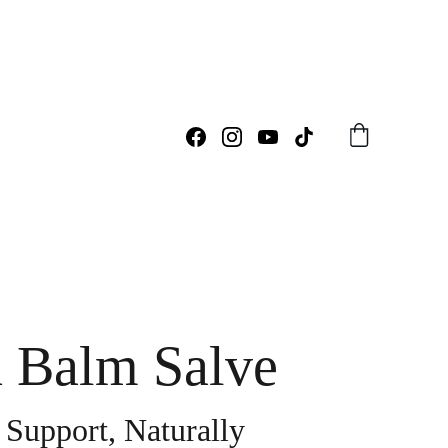
 Balm Salve
 Support, Naturally