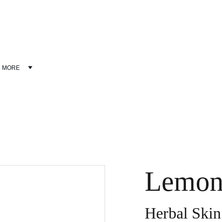
Discover wellness products at discounted prices!
MORE
Lemon
Herbal Skin