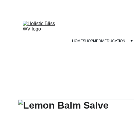
HOME
SHOP
MEDIA
EDUCATION