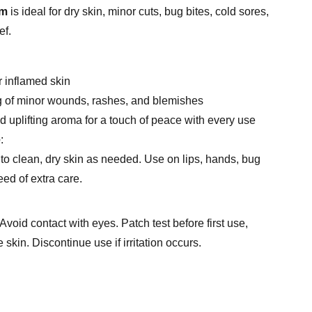
lm
is ideal for dry skin, minor cuts, bug bites, cold sores,
ef.
r inflamed skin
g of minor wounds, rashes, and blemishes
d uplifting aroma for a touch of peace with every use
e
:
to clean, dry skin as needed. Use on lips, hands, bug
eed of extra care.
Avoid contact with eyes. Patch test before first use,
 skin. Discontinue use if irritation occurs.