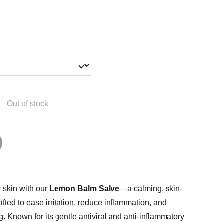
Out of stock
 skin with our
Lemon Balm Salve
—a calming, skin-
afted to ease irritation, reduce inflammation, and
g. Known for its gentle antiviral and anti-inflammatory