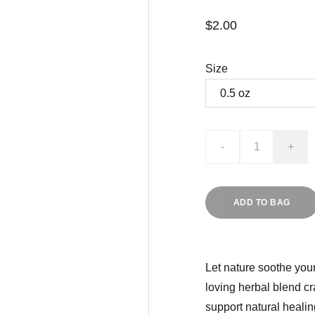
$2.00
Size
-
+
ADD TO BAG
Let nature soothe your
loving herbal blend cr
support natural healin