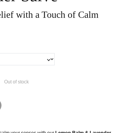
lief with a Touch of Calm
Out of stock
 calm your senses with our
Lemon Balm & Lavender