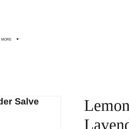
Discover wellness products at discounted prices!
MORE
Lemon
Lavend