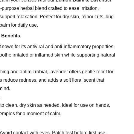
-purpose herbal blend crafted to ease irritation,
upport relaxation. Perfect for dry skin, minor cuts, bug
balm for daily use.
 Benefits
:
nown for its antiviral and anti-inflammatory properties,
the irritated or inflamed skin while supporting natural
ing and antimicrobial, lavender offers gentle relief for
 reduce redness, and adds a soft floral scent that
mind.
e
:
o clean, dry skin as needed. Ideal for use on hands,
temples for a moment of calm.
Avoid contact with eyes. Patch test before first use,