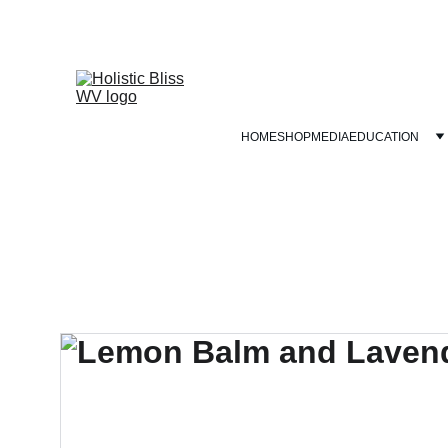
HOME
SHOP
MEDIA
EDUCATION