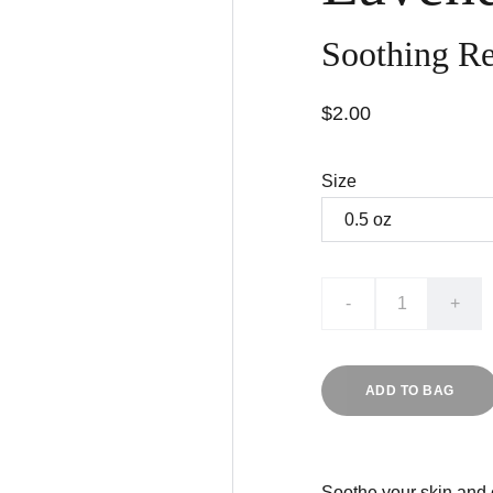
Soothing Re
$2.00
Size
-
+
ADD TO BAG
Soothe your skin and