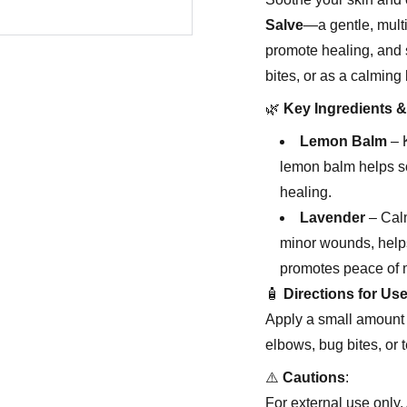
Salve
—a gentle, multi
promote healing, and s
bites, or as a calming 
🌿
Key Ingredients &
Lemon Balm
– K
lemon balm helps soo
healing.
Lavender
– Calm
minor wounds, helps
promotes peace of 
🧴
Directions for Us
Apply a small amount t
elbows, bug bites, or 
⚠️
Cautions
:
For external use only. 