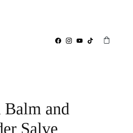
 Balm and
er Salve