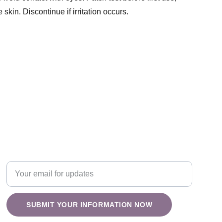
 skin. Discontinue if irritation occurs.
Nature
Enter your email address
SUBMIT YOUR INFORMATION NOW