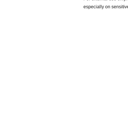
especially on sensitive
Healing
info@holisticblisswv.com