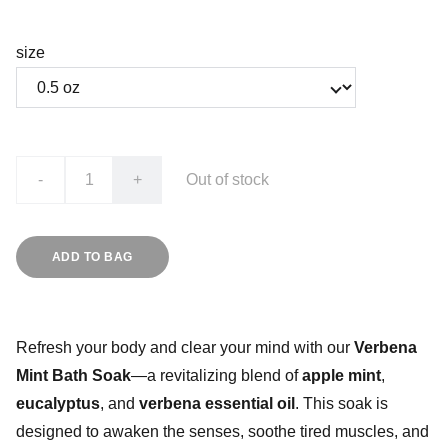
size
-
+
Out of stock
ADD TO BAG
Refresh your body and clear your mind with our
Verbena
Mint Bath Soak
—a revitalizing blend of
apple mint
,
eucalyptus
, and
verbena essential oil
. This soak is
designed to awaken the senses, soothe tired muscles, and