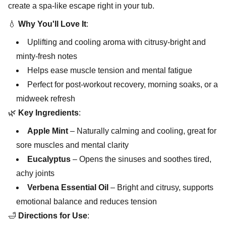
create a spa-like escape right in your tub.
💧
Why You'll Love It
:
Uplifting and cooling aroma with citrusy-bright and
minty-fresh notes
Helps ease muscle tension and mental fatigue
Perfect for post-workout recovery, morning soaks, or a
midweek refresh
🌿
Key Ingredients
:
Apple Mint
– Naturally calming and cooling, great for
sore muscles and mental clarity
Eucalyptus
– Opens the sinuses and soothes tired,
achy joints
Verbena Essential Oil
– Bright and citrusy, supports
emotional balance and reduces tension
🛁
Directions for Use
: