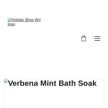
Discover wellness products at discounted 
prices!