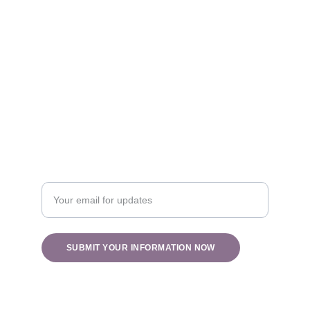
Healing
info@holisticblisswv.com
Nature
Enter your email address
SUBMIT YOUR INFORMATION NOW