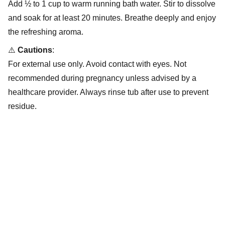
Add ½ to 1 cup to warm running bath water. Stir to dissolve
and soak for at least 20 minutes. Breathe deeply and enjoy
the refreshing aroma.
⚠️
Cautions
:
For external use only. Avoid contact with eyes. Not
recommended during pregnancy unless advised by a
healthcare provider. Always rinse tub after use to prevent
residue.
Wellness
Empowering through plant-based holistic 
wellness solutions.