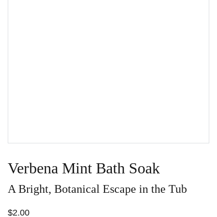
Verbena Mint Bath Soak
A Bright, Botanical Escape in the Tub
$2.00